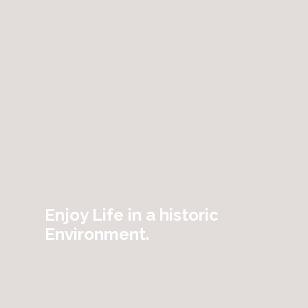
Enjoy Life in a historic
Environment.